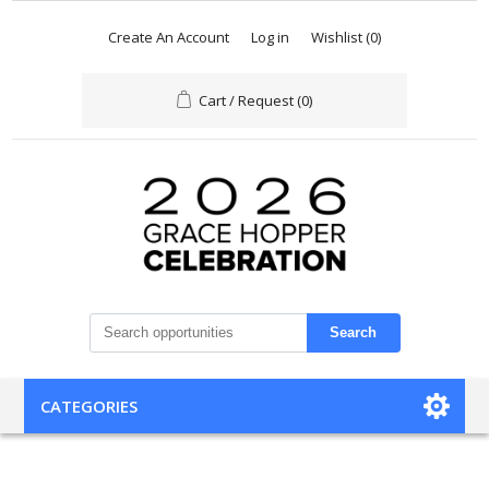
Create An Account
Log in
Wishlist
(0)
Cart / Request
(0)
Search
CATEGORIES