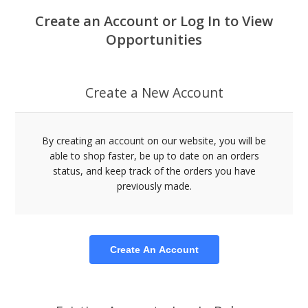
Create an Account or Log In to View
Opportunities
Create a New Account
By creating an account on our website, you will be
able to shop faster, be up to date on an orders
status, and keep track of the orders you have
previously made.
Create An Account