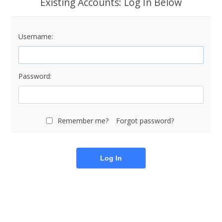
Existing Accounts: Log In Below
Username:
Password:
Remember me?
Forgot password?
Log In