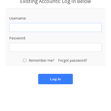
Existing Accounts: Log In Below
Username:
Password:
Remember me?
Forgot password?
Log In