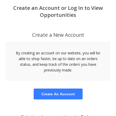
Create an Account or Log In to View
Opportunities
Create a New Account
By creating an account on our website, you will be
able to shop faster, be up to date on an orders
status, and keep track of the orders you have
previously made.
Create An Account