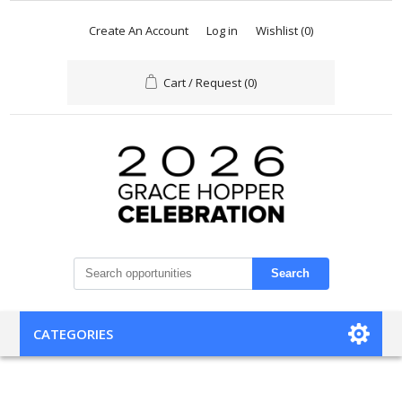
Create An Account
Log in
Wishlist
(0)
Cart / Request
(0)
Search
CATEGORIES